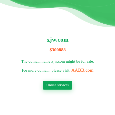
xjw.com
$300888
The domain name xjw.com might be for sale.
AABB.com
For more domain, please visit:
Online services